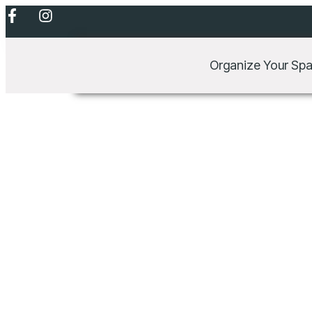
Lorem ipsum dolor sit ame
Organize Your Sp