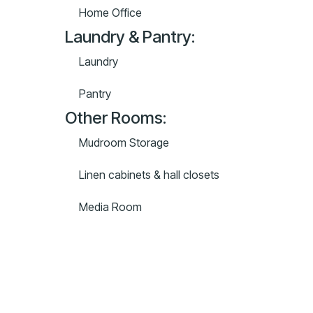
Home Office
Laundry & Pantry:
Laundry
Pantry
Other Rooms:
Mudroom Storage
Linen cabinets & hall closets
Media Room