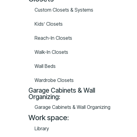
Custom Closets & Systems
Kids’ Closets
Reach-In Closets
Walk-In Closets
Wall Beds
Wardrobe Closets
Garage Cabinets & Wall
Organizing:
Garage Cabinets & Wall Organizing
Work space:
Library