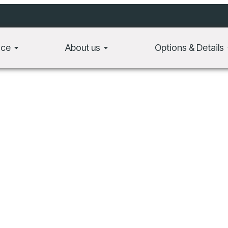
t, consectetur adipiscing elit. Ut elit tellus, luctus nec ullamcorper mat
ace
About us
Options & Details