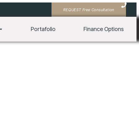
REQUEST Free Consultation
tis, pulvinar dapibus leo.
Portafolio
Finance Options