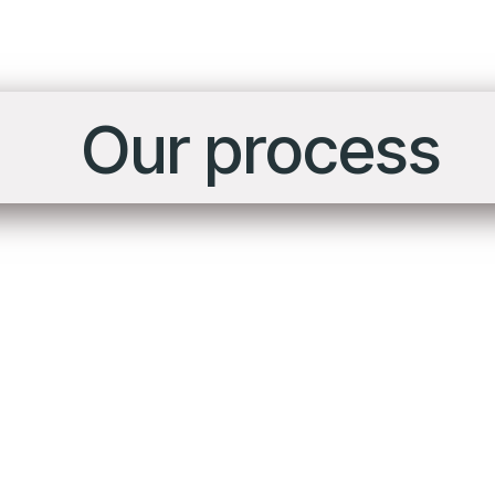
Our process