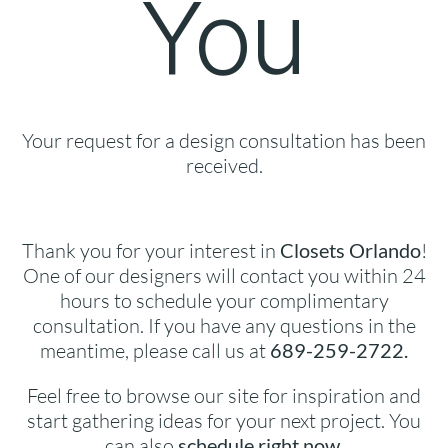
You
Your request for a design consultation has been
received.
Thank you for your interest in
Closets Orlando
!
One of our designers will contact you within 24
hours to schedule your complimentary
consultation. If you have any questions in the
meantime, please call us at
689-259-2722.
Feel free to browse our site for inspiration and
start gathering ideas for your next project. You
can also
schedule right now