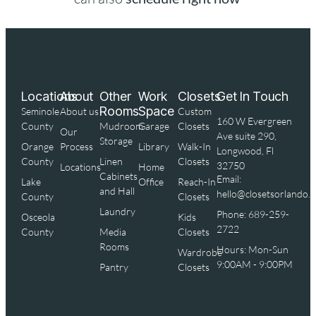
Locations
About
Other
Work
Closets
Get In Touch
Rooms
Space
Seminole
About us
Custom
160 W Evergreen
County
Mudroom
Garage
Closets
Our
Ave suite 290,
Storage
Orange
Process
Library
Walk-In
Longwood, Fl
County
Linen
Closets
32750
Locations
Home
Cabinets
Email:
Lake
Office
Reach-In
and Hall
hello@closetsorlando.
County
Closets
Laundry
Phone: 689-259-
Osceola
Kids
2722
County
Media
Closets
Rooms
Hours: Mon-Sun
Wardrobe
9:00AM - 9:00PM
Pantry
Closets