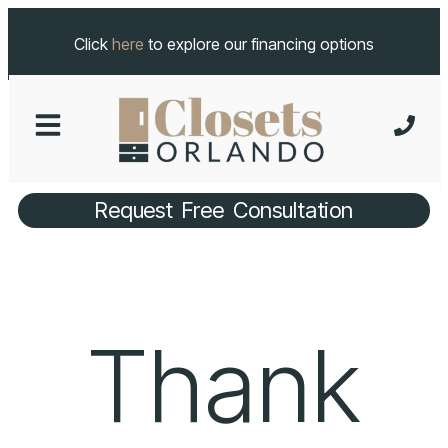
Click
here
to explore our financing options
Request Free Consultation
Thank